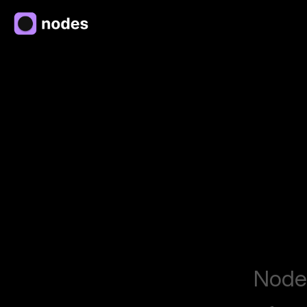
Nodes