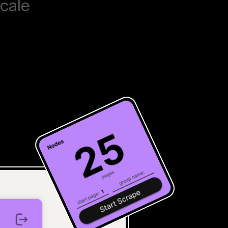
scale