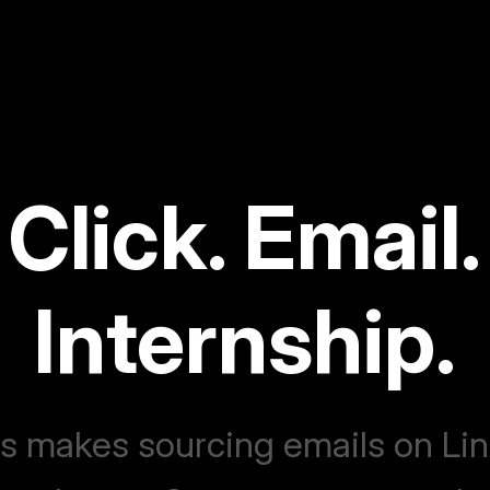
Click. Email.
Internship.
 makes sourcing emails on Li