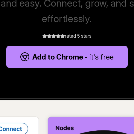
 and easy. Connect, grow, and 
effortlessly.
rated 5 stars
Add to Chrome
- it's free