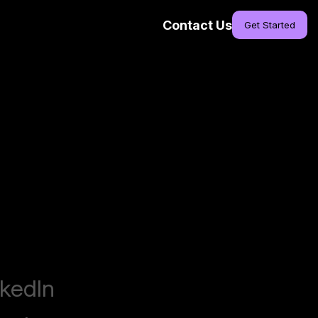
Contact Us
Get Started
nkedIn